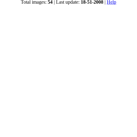
Total images:
54
| Last update:
18-51-2008
|
Help