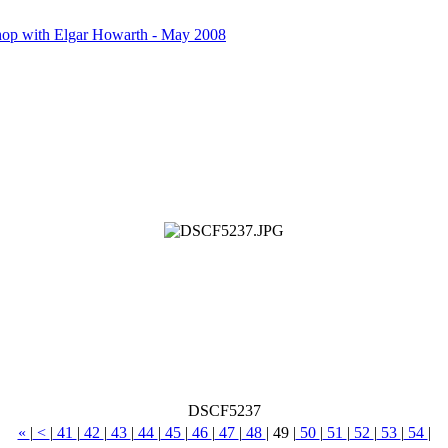
op with Elgar Howarth - May 2008
DSCF5237
«
|
<
|
41
|
42
|
43
|
44
|
45
|
46
|
47
|
48
|
49
|
50
|
51
|
52
|
53
|
54
|