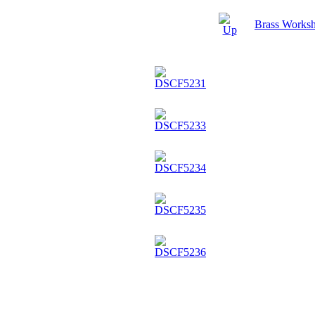
Brass Worksh