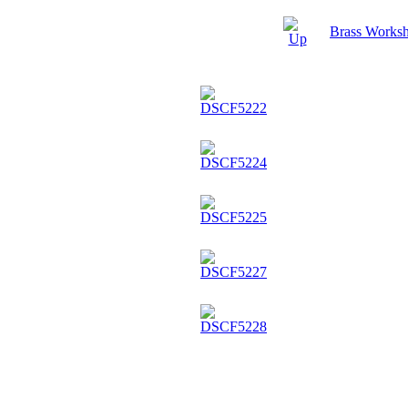
Brass Worksh