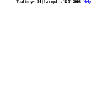
Total images:
54
| Last update:
18-51-2008
|
Help