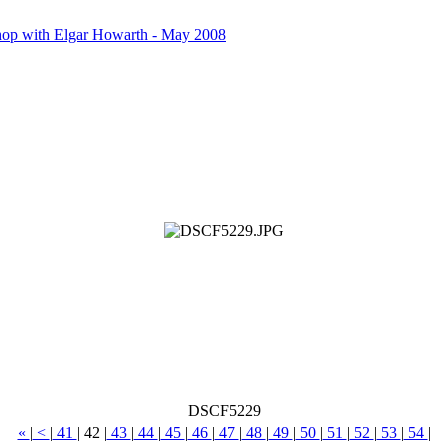
op with Elgar Howarth - May 2008
DSCF5229
«
|
<
|
41
|
42
|
43
|
44
|
45
|
46
|
47
|
48
|
49
|
50
|
51
|
52
|
53
|
54
|