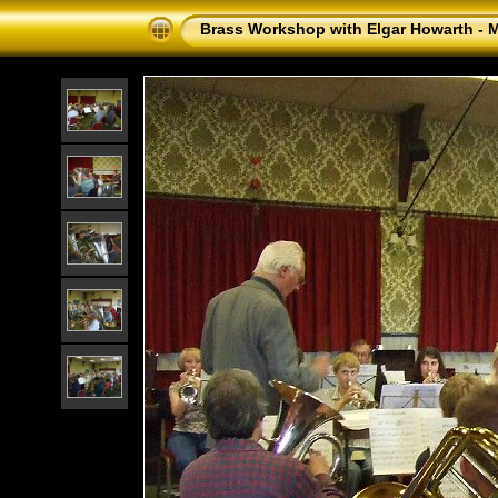
Brass Workshop with Elgar Howarth - 