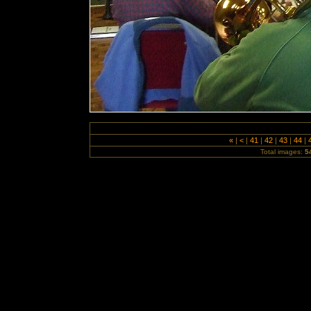
«
|
<
|
41
|
42
|
43
|
44
|
Total images:
5