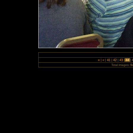
«
|
<
|
41
|
42
|
43
|
44
|
Total images:
5