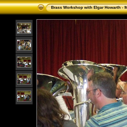
Brass Workshop with Elgar Howarth - 