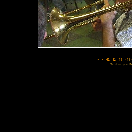
«
|
<
|
41
|
42
|
43
|
44
|
Total images:
5