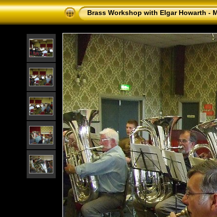
Brass Workshop with Elgar Howarth - 