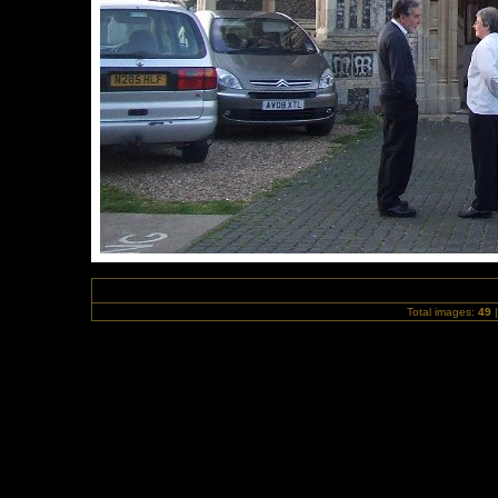
Total images:
49
|