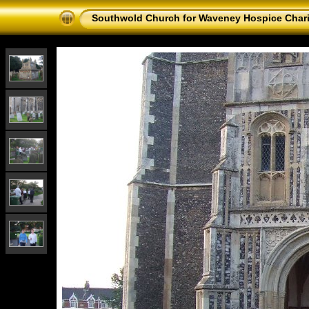
Southwold Church for Waveney Hospice Chari