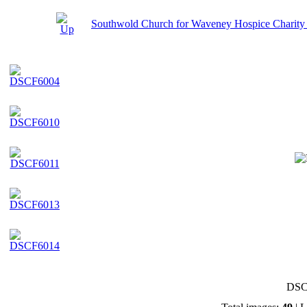
Southwold Church for Waveney Hospice Charity
DSC