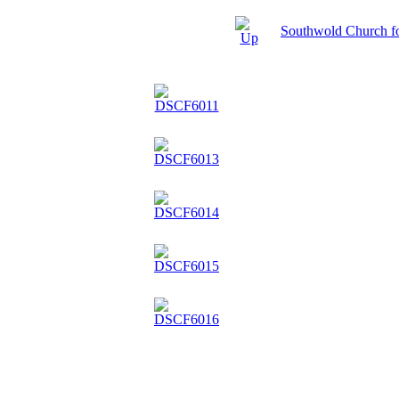
Southwold Church f