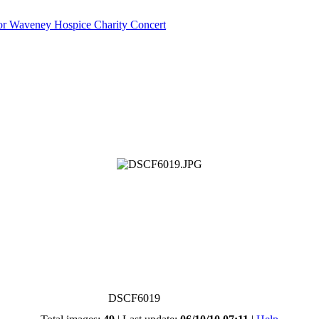
or Waveney Hospice Charity Concert
DSCF6019