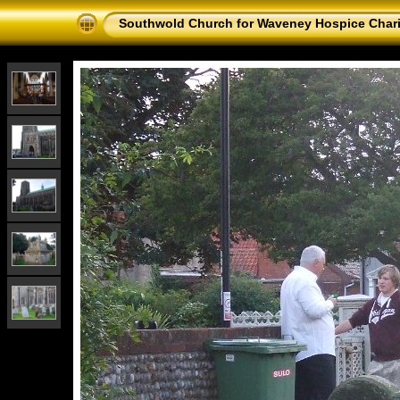
Southwold Church for Waveney Hospice Chari