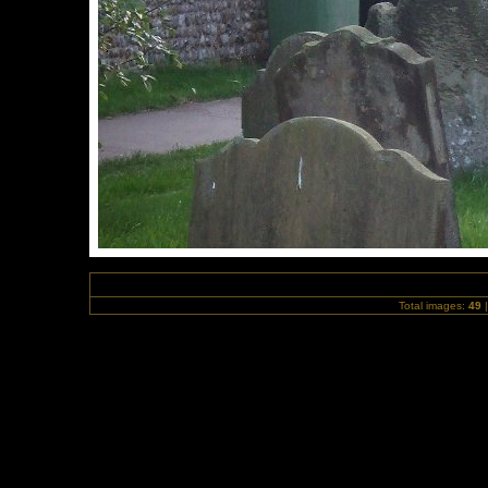
Total images:
49
|