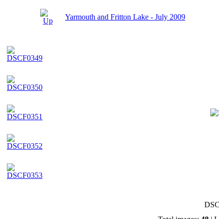
Yarmouth and Fritton Lake - July 2009
DSC