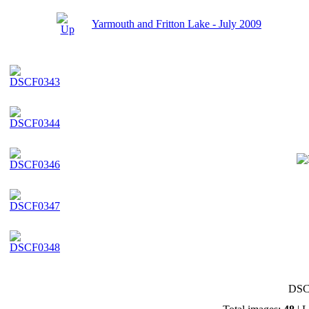
Yarmouth and Fritton Lake - July 2009
DSC