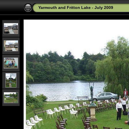
Yarmouth and Fritton Lake - July 2009