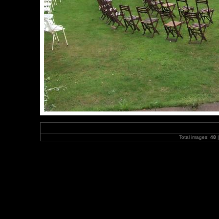
Total images:
48
|