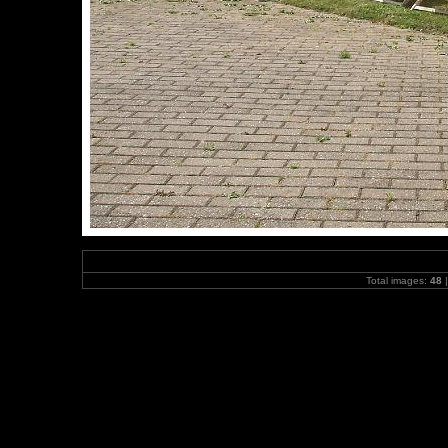
Total images:
48
|