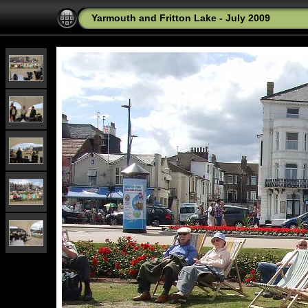
Yarmouth and Fritton Lake - July 2009