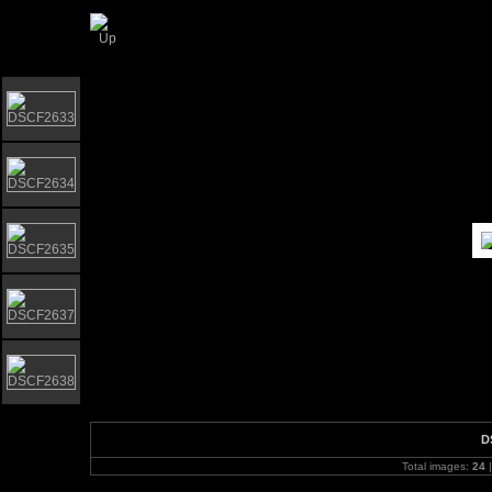
Gorleston Bandstand - BandstandMarathon D
D
Total images:
24
|