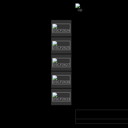
Gorleston Bandsta