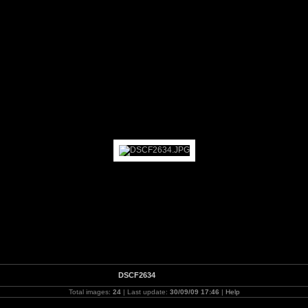
nd - BandstandMarathon Day
DSCF2634
Total images:
24
| Last update:
30/09/09 17:46
|
Help