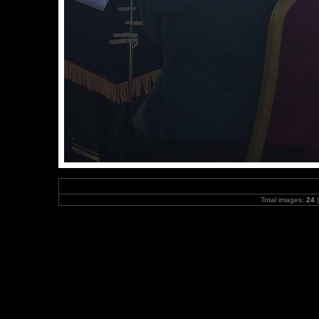
Total images:
24
|