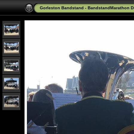
Gorleston Bandstand - BandstandMarathon D