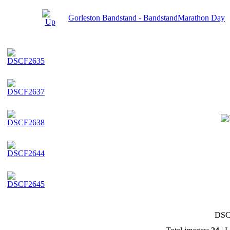
Gorleston Bandstand - BandstandMarathon Day
DSC