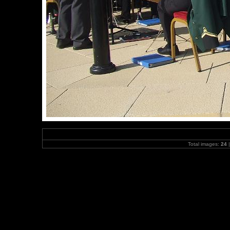
Total images:
24
|