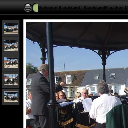
Gorleston Bandstand - BandstandMarathon D