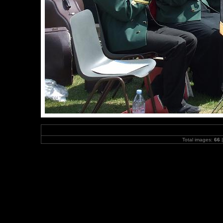
Total images:
66
|