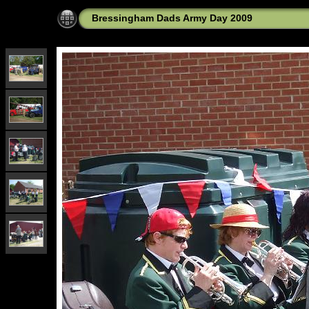
Bressingham Dads Army Day 2009