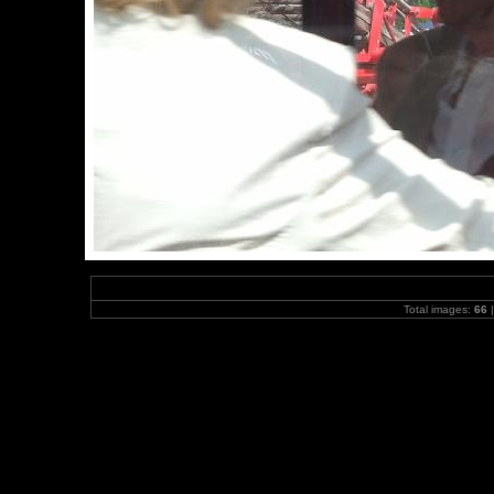
Total images:
66
|