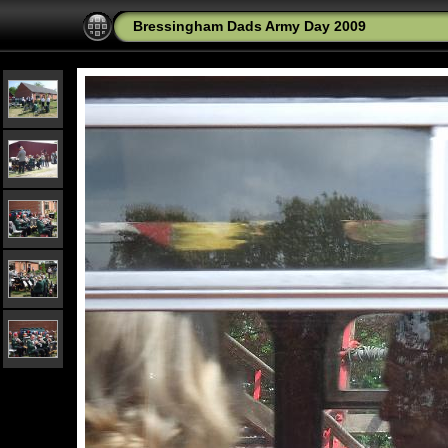
Bressingham Dads Army Day 2009