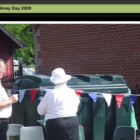
Army Day 2009