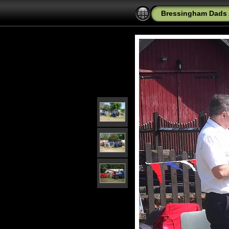
Bressingham Dads 