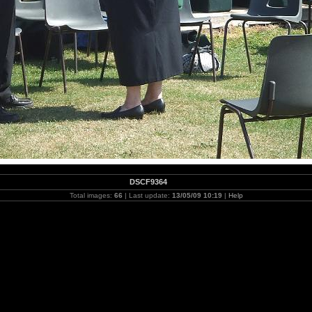
DSCF9364
Total images:
66
| Last update:
13/05/09 10:19
|
Help