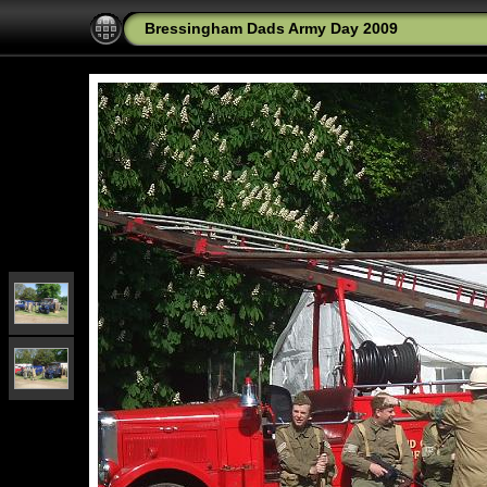
Bressingham Dads Army Day 2009