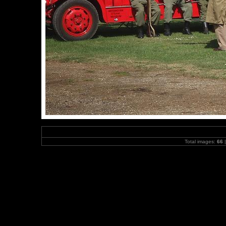
Total images:
66
|