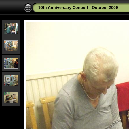
90th Anniversary Concert - October 2009