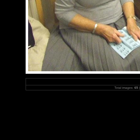
Total images:
65
|