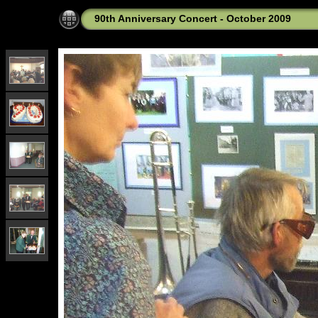
90th Anniversary Concert - October 2009