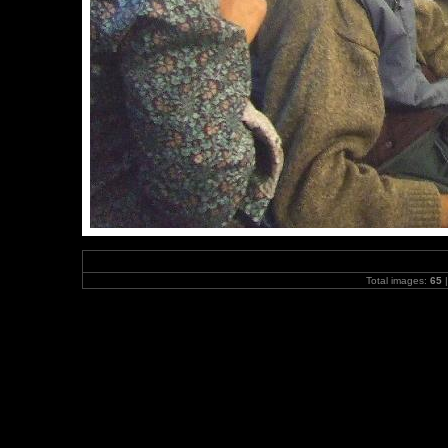
Total images:
65
|