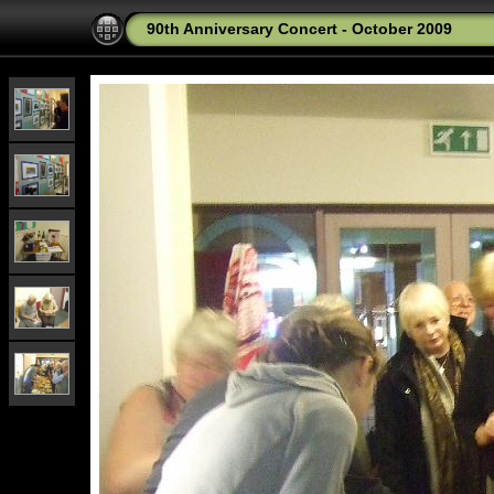
90th Anniversary Concert - October 2009