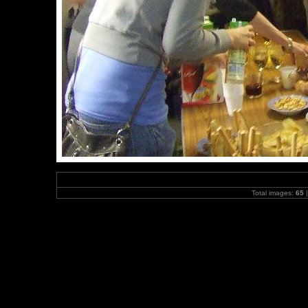
Total images:
65
|