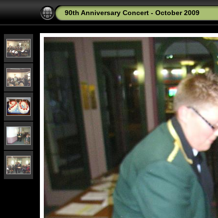
90th Anniversary Concert - October 2009