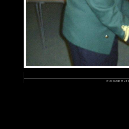
Total images:
65
|