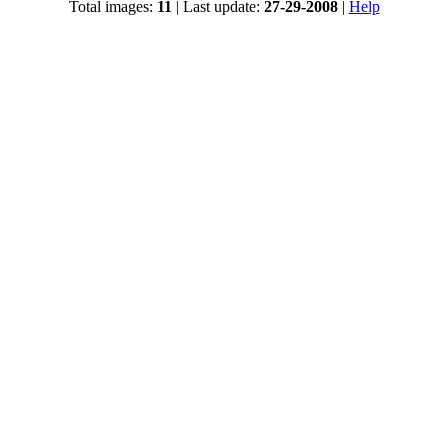
Total images:
11
| Last update:
27-29-2008
|
Help