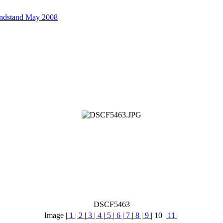
andstand May 2008
DSCF5463
Image |
1
|
2
|
3
|
4
|
5
|
6
|
7
|
8
|
9
|
10
|
11
|