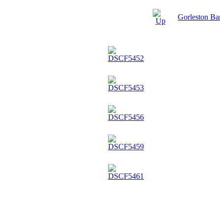
Gorleston B