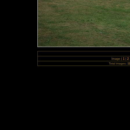
Image |
1
|
2
Total images:
1