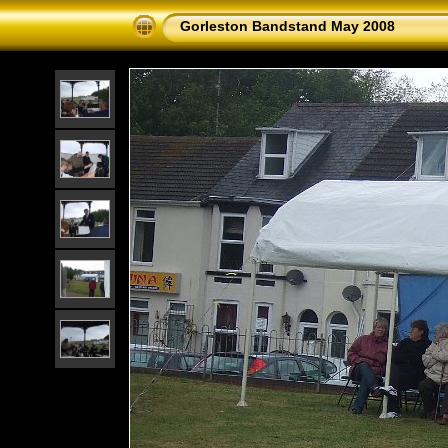
Gorleston Bandstand May 2008