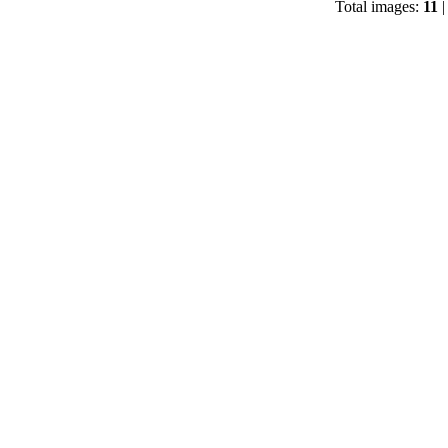
Total images:
11
|