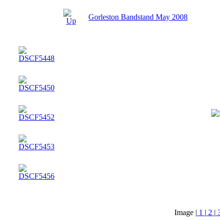
Gorleston Bandstand May 2008
Image |
1
|
2
|