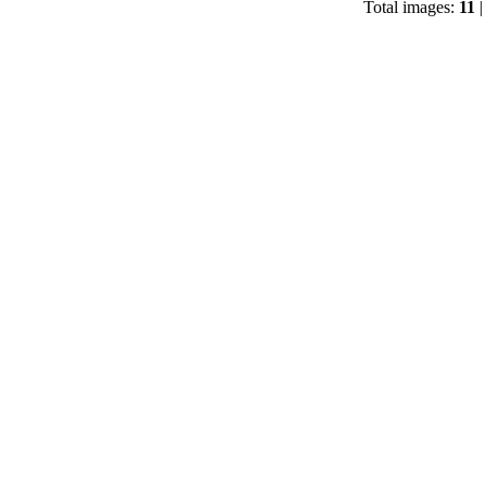
Total images:
11
|