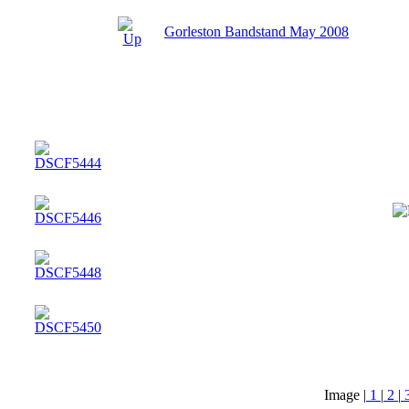
Gorleston Bandstand May 2008
Image |
1
|
2
|