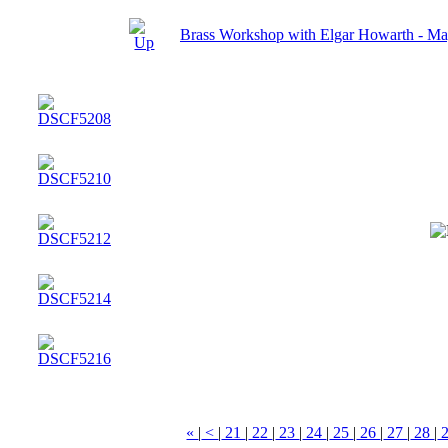
Brass Workshop with Elgar Howarth - M
«
|
<
|
21
|
22
|
23
|
24
|
25
|
26
|
27
|
28
|