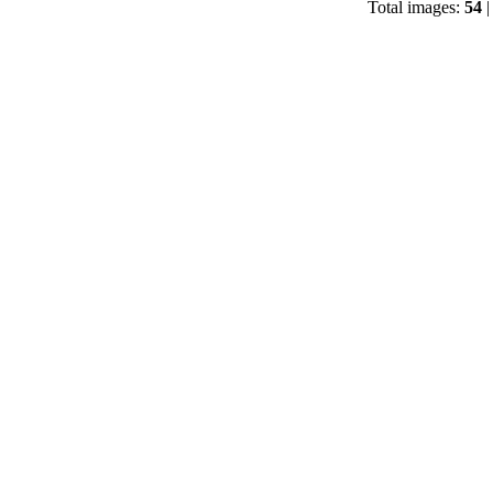
Total images:
54
|