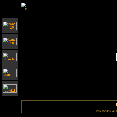
Southwold Church for Waveney Hospice Chari
Total images:
49
|