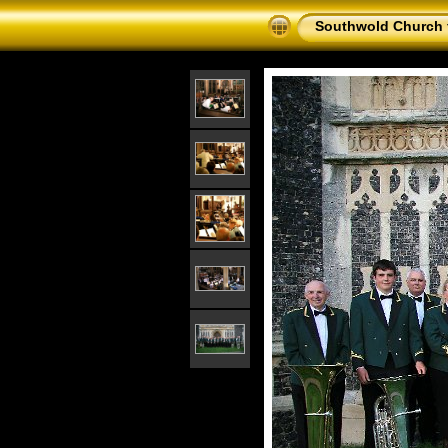
Southwold Church 