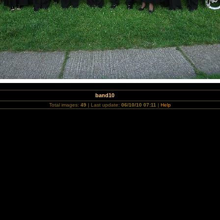
band10
Total images:
49
| Last update:
06/10/10 07:11
|
Help