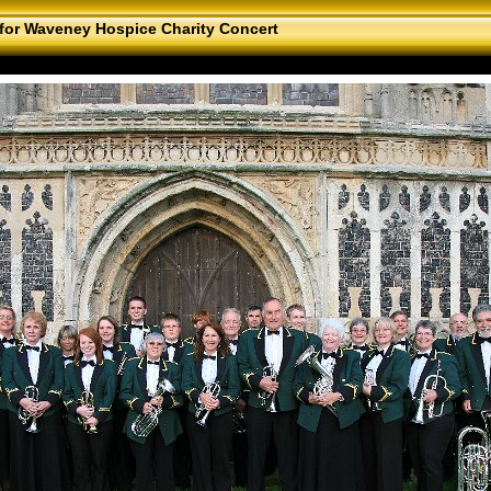
for Waveney Hospice Charity Concert