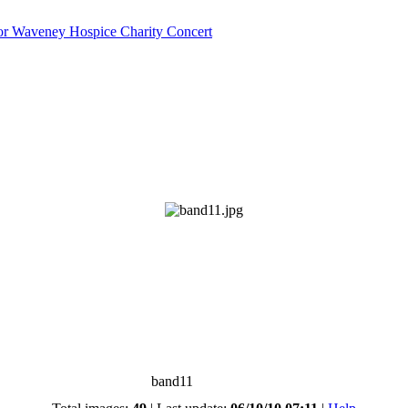
or Waveney Hospice Charity Concert
band11