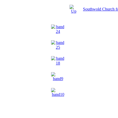
Southwold Church f