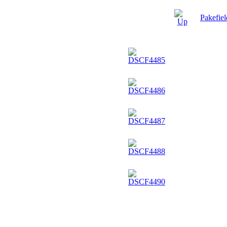
Pakefie