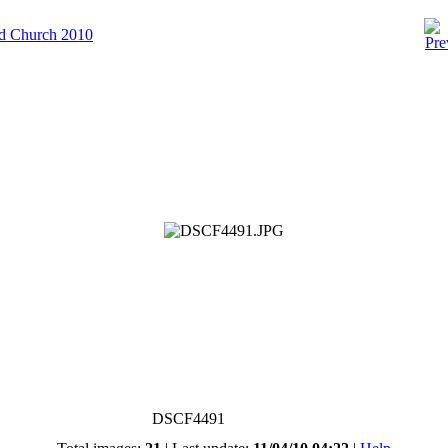
ld Church 2010
DSCF4491