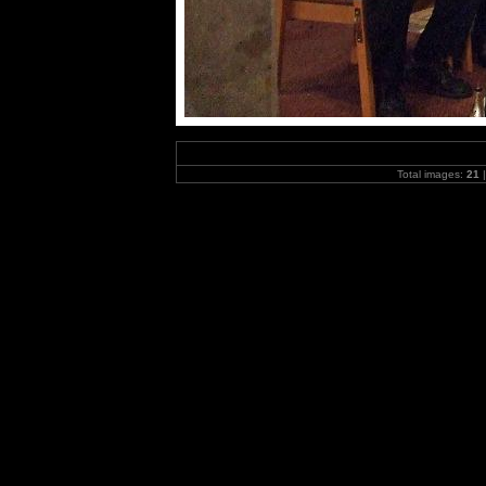
Total images:
21
|