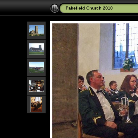
Pakefield Church 2010