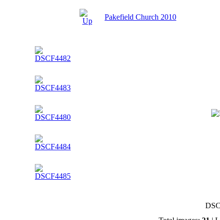
Pakefield Church 2010
DSC