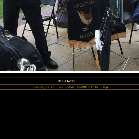
DSCF6208
Total images:
25
| Last update:
26/09/10 11:02
|
Help