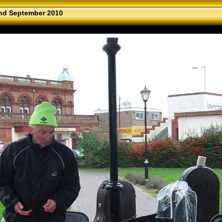
nd September 2010