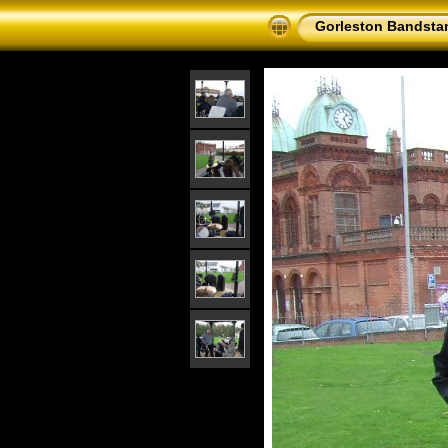
Gorleston Bandsta