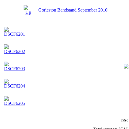
Gorleston Bandstand September 2010
DSC