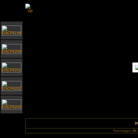
Gorleston Bandstand September 2010
D
Total images:
25
|