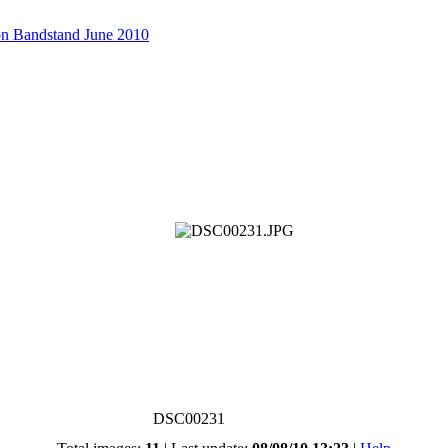
on Bandstand June 2010
DSC00231