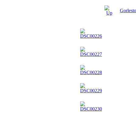
Gorlest