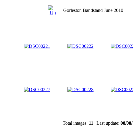
Gorleston Bandstand June 2010
Total images:
11
| Last update:
08/08/