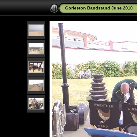
Gorleston Bandstand June 2010