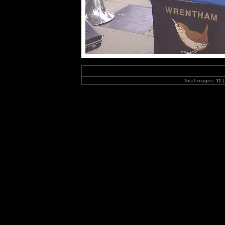
Total images:
11
|