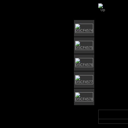
Elgar 