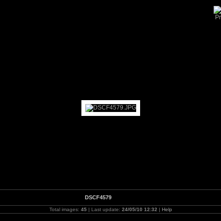
Howarth Workshop 2010
DSCF4579
Total images:
45
| Last update:
24/05/10 12:32
|
Help