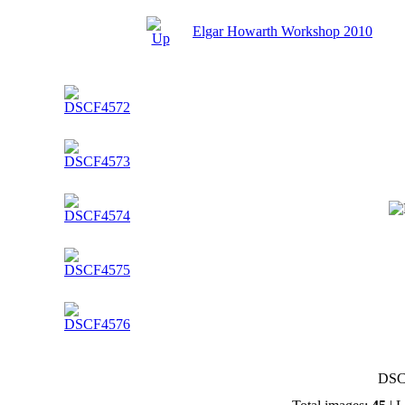
Elgar Howarth Workshop 2010
DSC