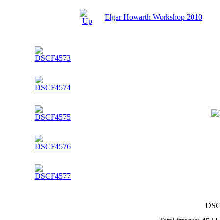
Elgar Howarth Workshop 2010
DSC