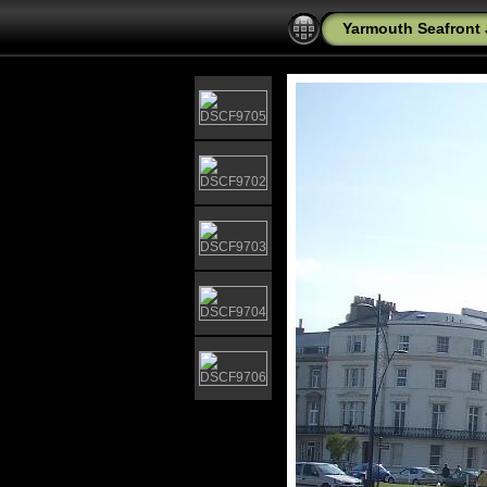
Yarmouth Seafront