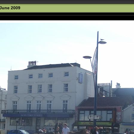
 June 2009