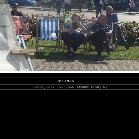
DSCF9707
Total images:
17
| Last update:
14/06/09 16:50
|
Help