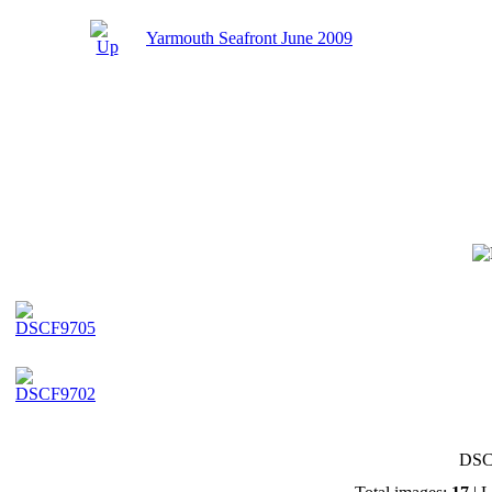
Yarmouth Seafront June 2009
DSC