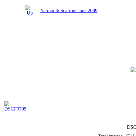
Yarmouth Seafront June 2009
DSC