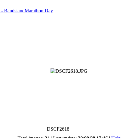
d - BandstandMarathon Day
DSCF2618