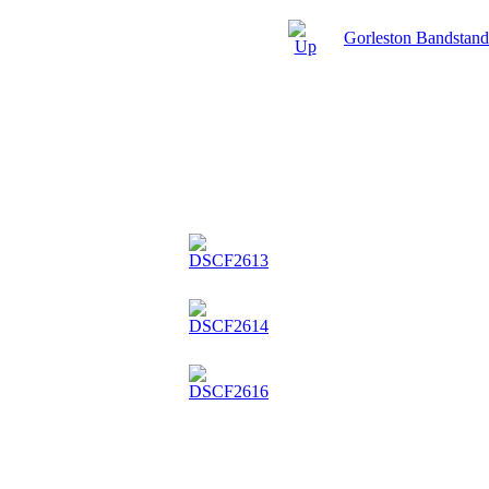
Gorleston Bandstan